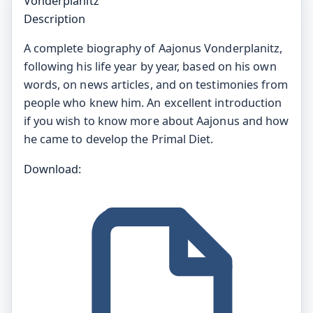
Vonderplanitz
Description
A complete biography of Aajonus Vonderplanitz,
following his life year by year, based on his own
words, on news articles, and on testimonies from
people who knew him. An excellent introduction
if you wish to know more about Aajonus and how
he came to develop the Primal Diet.
Download: