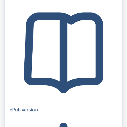
ePub version