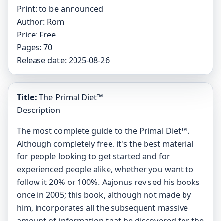
Print:
to be announced
Author:
Rom
Price:
Free
Pages:
70
Release date:
2025-08-26
Title:
The Primal Diet™
Description
The most complete guide to the Primal Diet™.
Although completely free, it's the best material
for people looking to get started and for
experienced people alike, whether you want to
follow it 20% or 100%. Aajonus revised his books
once in 2005; this book, although not made by
him, incorporates all the subsequent massive
amount of information that he discovered for the