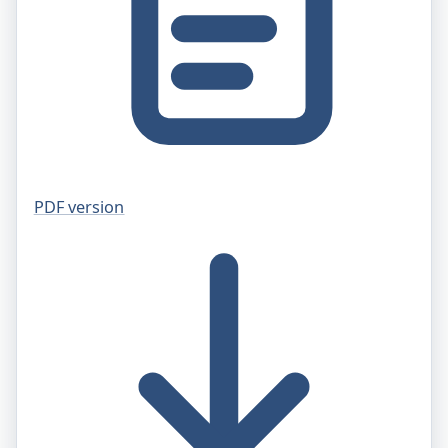
PDF version