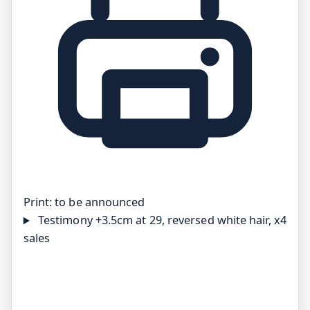
Print:
to be announced
Testimony
+3.5cm at 29, reversed white hair, x4
sales