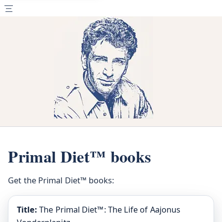
Primal Diet™ books
Get the Primal Diet™ books:
Title:
The Primal Diet™: The Life of Aajonus