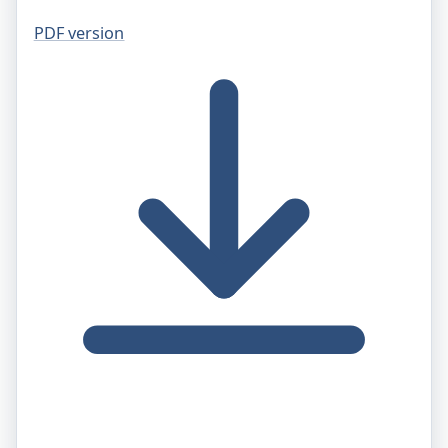
PDF version