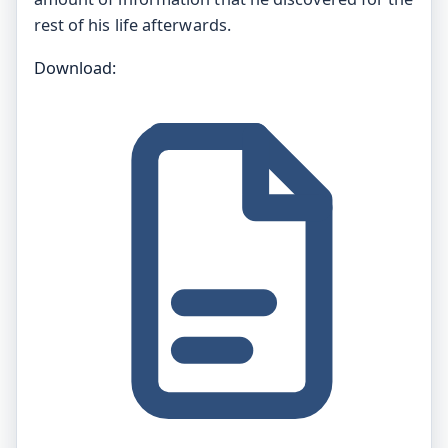
rest of his life afterwards.
Download: