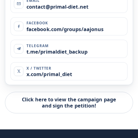
EMAIL
contact@primal-diet.net
FACEBOOK
facebook.com/groups/aajonus
TELEGRAM
t.me/primaldiet_backup
X / TWITTER
x.com/primal_diet
Click here to view the campaign page
and sign the petition!