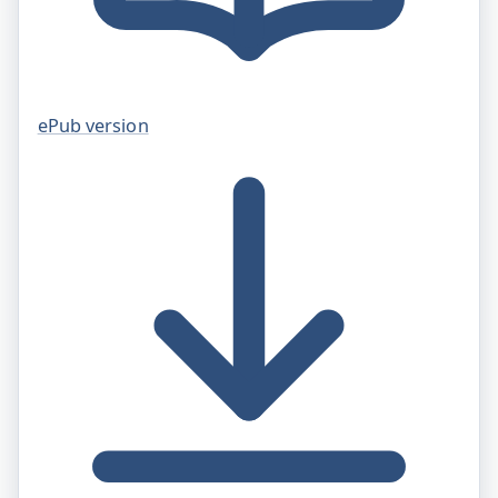
ePub version