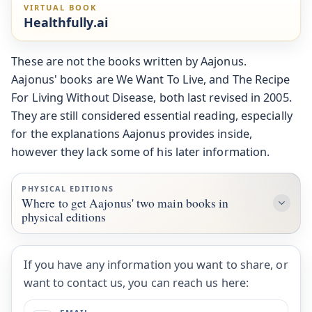
VIRTUAL BOOK
Healthfully.ai
These are not the books written by Aajonus.
Aajonus' books are We Want To Live, and The Recipe
For Living Without Disease, both last revised in 2005.
They are still considered essential reading, especially
for the explanations Aajonus provides inside,
however they lack some of his later information.
PHYSICAL EDITIONS
Where to get Aajonus' two main books in
physical editions
If you have any information you want to share, or
want to contact us, you can reach us here: