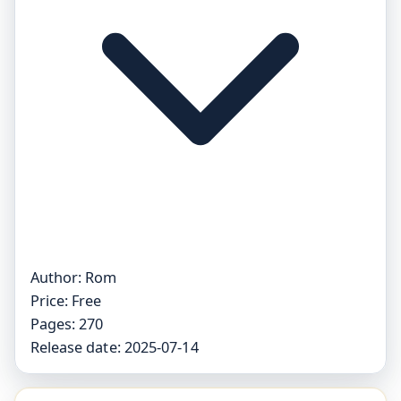
Author:
Rom
Price:
Free
Pages:
270
Release date:
2025-07-14