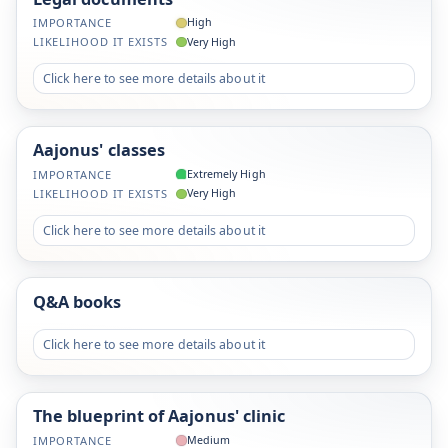
IMPORTANCE
High
LIKELIHOOD IT EXISTS
Very High
Click here to see more details about it
Aajonus' classes
IMPORTANCE
Extremely High
LIKELIHOOD IT EXISTS
Very High
Click here to see more details about it
Q&A books
Click here to see more details about it
The blueprint of Aajonus' clinic
IMPORTANCE
Medium