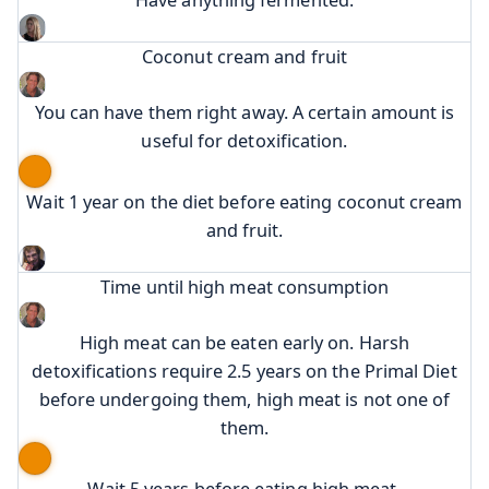
Coconut cream and fruit
You can have them right away. A certain amount is
useful for detoxification.
Wait 1 year on the diet before eating coconut cream
and fruit.
Time until high meat consumption
High meat can be eaten early on. Harsh
detoxifications require 2.5 years on the Primal Diet
before undergoing them, high meat is not one of
them.
Wait 5 years before eating high meat.