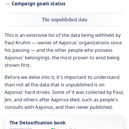
Campaign goals status
The unpublished data
This is an extensive list of the data being withheld by
Paul Kruhm — owner of Aajonus' organizations since
his passing — and the other people who possess
Aajonus' belongings, the most proven to exist being
shown first.
Before we delve into it, it's important to understand
than not all the data that is unpublished is on
Aajonus' hard drives. Some of it was collected by Paul,
Jim, and others after Aajonus died, such as people's
consults with Aajonus, and then never published.
The Detoxification book