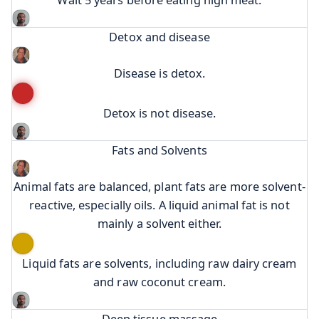
Detox and disease
Disease is detox.
Detox is not disease.
Fats and Solvents
Animal fats are balanced, plant fats are more solvent-
reactive, especially oils. A liquid animal fat is not
mainly a solvent either.
Liquid fats are solvents, including raw dairy cream
and raw coconut cream.
Deep tissue massage