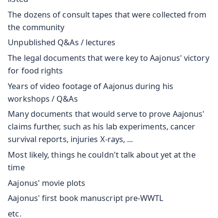
The dozens of consult tapes that were collected from
the community
Unpublished Q&As / lectures
The legal documents that were key to Aajonus' victory
for food rights
Years of video footage of Aajonus during his
workshops / Q&As
Many documents that would serve to prove Aajonus'
claims further, such as his lab experiments, cancer
survival reports, injuries X-rays, ...
Most likely, things he couldn't talk about yet at the
time
Aajonus' movie plots
Aajonus' first book manuscript pre-WWTL
etc.