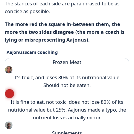
The stances of each side are paraphrased to be as
concise as possible.
The more red the square in-between them, the
more the two sides disagree (the more a coach is
lying or misrepresenting Aajonus).
Aajonus
Scam coaching
Frozen Meat
It's toxic, and loses 80% of its nutritional value.
Should not be eaten.
It is fine to eat, not toxic, does not lose 80% of its
nutritional value but 25%, Aajonus made a typo, the
nutrient loss is actually minor.
Supplements