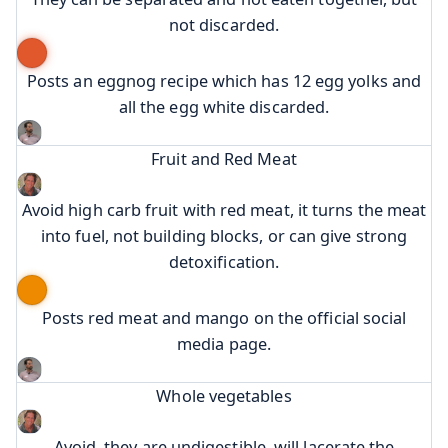
not discarded.
Posts an eggnog recipe which has 12 egg yolks and
all the egg white discarded.
Fruit and Red Meat
Avoid high carb fruit with red meat, it turns the meat
into fuel, not building blocks, or can give strong
detoxification.
Posts red meat and mango on the official social
media page.
Whole vegetables
Avoid, they are undigestible, will lacerate the