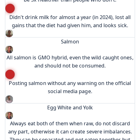
Didn't drink milk for almost a year (in 2024), lost all
gains that the diet had given him, and looks sick.
Salmon
All salmon is GMO hybrid, even the wild caught ones,
and should not be consumed.
Posting salmon without any warning on the official
social media page.
Egg White and Yolk
Always eat both of them when raw, do not discard
any part, otherwise it can create severe imbalances.
They can be separated and not eaten together, but