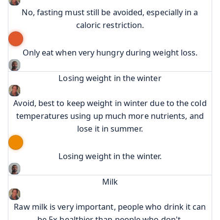
No, fasting must still be avoided, especially in a
caloric restriction.
Only eat when very hungry during weight loss.
Losing weight in the winter
Avoid, best to keep weight in winter due to the cold
temperatures using up much more nutrients, and
lose it in summer.
Losing weight in the winter.
Milk
Raw milk is very important, people who drink it can
be 5x healthier than people who don't.