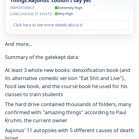
Things Aajonus' couldn't say yet
IMPORTANCE
Extremely High
LIKELIHOOD IT EXISTS
Very High
Click here to see more details about it
And more...
Summary of the gatekept data:
At least 3 whole new books: detoxification book (and
its alternative comedic version "Eat Shit and Live"),
food law book, and the course book he used for his
classes to train students
The hard drive contained thousands of folders, many
confirmed with "amazing things" according to Paul
Kruhm, the current owner
Aajonus' 11 autopsies with 5 different causes of death
listed