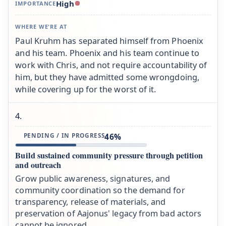
High
IMPORTANCE
WHERE WE'RE AT
Paul Kruhm has separated himself from Phoenix
and his team. Phoenix and his team continue to
work with Chris, and not require accountability of
him, but they have admitted some wrongdoing,
while covering up for the worst of it.
4.
46%
PENDING / IN PROGRESS
Build sustained community pressure through petition
and outreach
Grow public awareness, signatures, and
community coordination so the demand for
transparency, release of materials, and
preservation of Aajonus' legacy from bad actors
cannot be ignored.