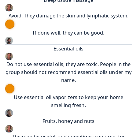
Avoid. They damage the skin and lymphatic system.
If done well, they can be good.
Essential oils
Do not use essential oils, they are toxic. People in the
group should not recommend essential oils under my
name.
Use essential oil vaporizers to keep your home
smelling fresh.
Fruits, honey and nuts
They can be useful, and sometimes required, for