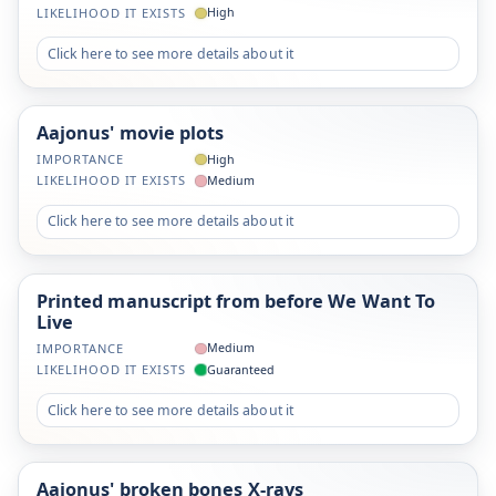
LIKELIHOOD IT EXISTS
High
Click here to see more details about it
Aajonus' movie plots
IMPORTANCE
High
LIKELIHOOD IT EXISTS
Medium
Click here to see more details about it
Printed manuscript from before We Want To
Live
IMPORTANCE
Medium
LIKELIHOOD IT EXISTS
Guaranteed
Click here to see more details about it
Aajonus' broken bones X-rays