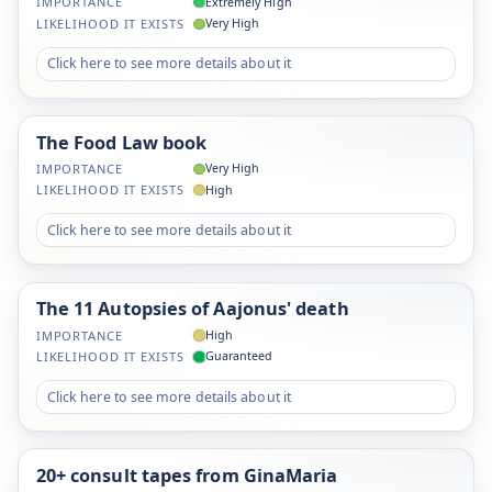
IMPORTANCE
Extremely High
LIKELIHOOD IT EXISTS
Very High
Click here to see more details about it
The Food Law book
IMPORTANCE
Very High
LIKELIHOOD IT EXISTS
High
Click here to see more details about it
The 11 Autopsies of Aajonus' death
IMPORTANCE
High
LIKELIHOOD IT EXISTS
Guaranteed
Click here to see more details about it
20+ consult tapes from GinaMaria