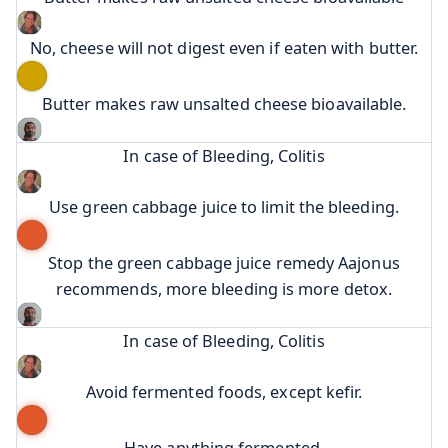
No, cheese will not digest even if eaten with butter.
Butter makes raw unsalted cheese bioavailable.
In case of Bleeding, Colitis
Use green cabbage juice to limit the bleeding.
Stop the green cabbage juice remedy Aajonus
recommends, more bleeding is more detox.
In case of Bleeding, Colitis
Avoid fermented foods, except kefir.
Have anything fermented.