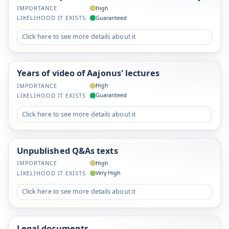
IMPORTANCE
High
LIKELIHOOD IT EXISTS
Guaranteed
Click here to see more details about it
Years of video of Aajonus' lectures
IMPORTANCE
High
LIKELIHOOD IT EXISTS
Guaranteed
Click here to see more details about it
Unpublished Q&As texts
IMPORTANCE
High
LIKELIHOOD IT EXISTS
Very High
Click here to see more details about it
Legal documents