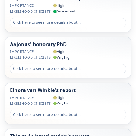
IMPORTANCE
High
LIKELIHOOD IT EXISTS
Guaranteed
Click here to see more details about it
Aajonus' honorary PhD
IMPORTANCE
High
LIKELIHOOD IT EXISTS
Very High
Click here to see more details about it
Elnora van Winkle's report
IMPORTANCE
High
LIKELIHOOD IT EXISTS
Very High
Click here to see more details about it