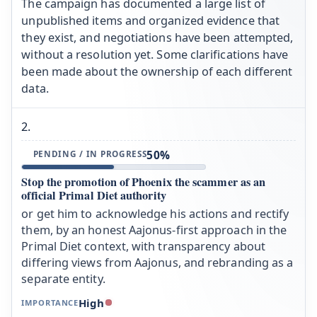
The campaign has documented a large list of
unpublished items and organized evidence that
they exist, and negotiations have been attempted,
without a resolution yet. Some clarifications have
been made about the ownership of each different
data.
2.
50%
PENDING / IN PROGRESS
Stop the promotion of Phoenix the scammer as an
official Primal Diet authority
or get him to acknowledge his actions and rectify
them, by an honest Aajonus-first approach in the
Primal Diet context, with transparency about
differing views from Aajonus, and rebranding as a
separate entity.
High
IMPORTANCE