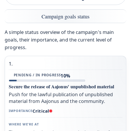
Campaign goals status
A simple status overview of the campaign's main
goals, their importance, and the current level of
progress.
1.
10%
PENDING / IN PROGRESS
Secure the release of Aajonus' unpublished material
Push for the lawful publication of unpublished
material from Aajonus and the community.
Critical
IMPORTANCE
WHERE WE'RE AT