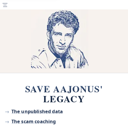
SAVE AAJONUS'
LEGACY
The unpublished data
The scam coaching