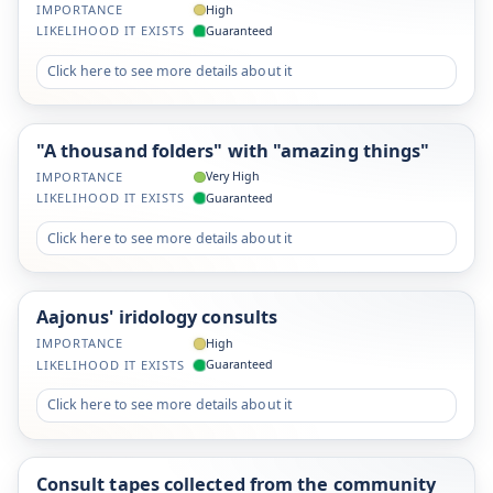
IMPORTANCE
High
LIKELIHOOD IT EXISTS
Guaranteed
Click here to see more details about it
"A thousand folders" with "amazing things"
IMPORTANCE
Very High
LIKELIHOOD IT EXISTS
Guaranteed
Click here to see more details about it
Aajonus' iridology consults
IMPORTANCE
High
LIKELIHOOD IT EXISTS
Guaranteed
Click here to see more details about it
Consult tapes collected from the community