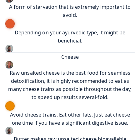
A form of starvation that is extremely important to
avoid.
Depending on your ayurvedic type, it might be
beneficial.
Cheese
Raw unsalted cheese is the best food for seamless
detoxification, it is highly recommended to eat as
many cheese trains as possible throughout the day,
to speed up results several-fold.
Avoid cheese trains. Eat other fats. Just eat cheese
one time if you have a significant digestive issue.
Butter makes raw unsalted cheese bioavailable