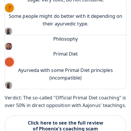
?
Some people might do better with it depending on
their ayurvedic type.
Philosophy
Primal Diet
Ayurveda with some Primal Diet principles
(incompatible)
Verdict: The so-called "Official Primal Diet coaching" is
over 50% in direct opposition with Aajonus' teachings.
Click here to see the full review
of Phoenix's coaching scam