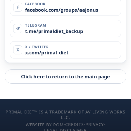
FACEBOOK
facebook.com/groups/aajonus
TELEGRAM
t.me/primaldiet_backup
X / TWITTER
x.com/primal_diet
Click here to return to the main page
PRIMAL DIET™ IS A TRADEMARK OF AV LIVING WORKS
LLC.
CREDITS
PRIVACY
WEBSITE BY ROM
•
•
•
LEGAL DISCLAIMER