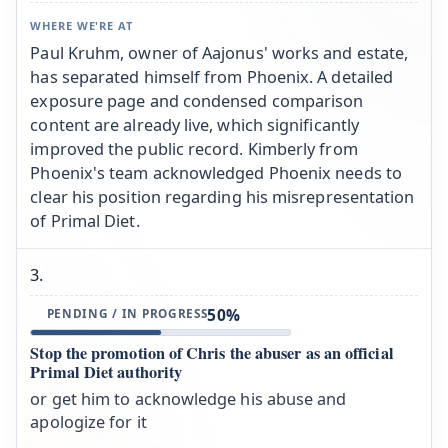
WHERE WE'RE AT
Paul Kruhm, owner of Aajonus' works and estate,
has separated himself from Phoenix. A detailed
exposure page and condensed comparison
content are already live, which significantly
improved the public record. Kimberly from
Phoenix's team acknowledged Phoenix needs to
clear his position regarding his misrepresentation
of Primal Diet.
3.
50%
PENDING / IN PROGRESS
Stop the promotion of Chris the abuser as an official
Primal Diet authority
or get him to acknowledge his abuse and
apologize for it