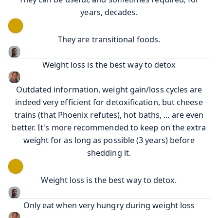
years, decades.
They are transitional foods.
Weight loss is the best way to detox
Outdated information, weight gain/loss cycles are
indeed very efficient for detoxification, but cheese
trains (that Phoenix refutes), hot baths, ... are even
better. It's more recommended to keep on the extra
weight for as long as possible (3 years) before
shedding it.
Weight loss is the best way to detox.
Only eat when very hungry during weight loss