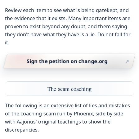
Review each item to see what is being gatekept, and
the evidence that it exists. Many important items are
proven to exist beyond any doubt, and them saying
they don't have what they have is a lie. Do not fall for
it.
Sign the petition on change.org
↗
The scam coaching
The following is an extensive list of lies and mistakes
of the coaching scam run by Phoenix, side by side
with Aajonus' original teachings to show the
discrepancies.