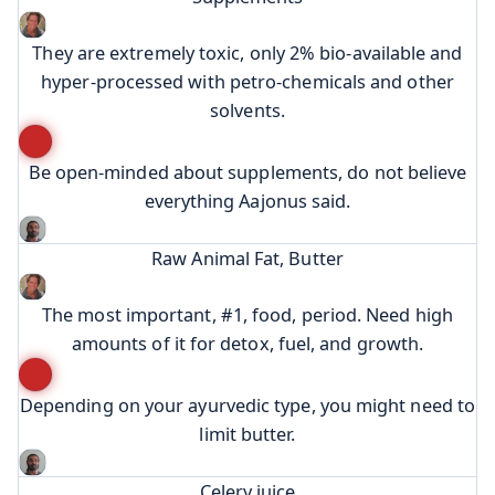
They are extremely toxic, only 2% bio-available and
hyper-processed with petro-chemicals and other
solvents.
Be open-minded about supplements, do not believe
everything Aajonus said.
Raw Animal Fat, Butter
The most important, #1, food, period. Need high
amounts of it for detox, fuel, and growth.
Depending on your ayurvedic type, you might need to
limit butter.
Celery juice