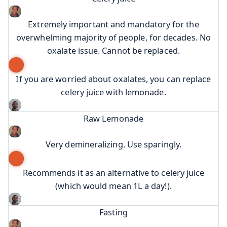
Extremely important and mandatory for the
overwhelming majority of people, for decades. No
oxalate issue. Cannot be replaced.
If you are worried about oxalates, you can replace
celery juice with lemonade.
Raw Lemonade
Very demineralizing. Use sparingly.
Recommends it as an alternative to celery juice
(which would mean 1L a day!).
Fasting