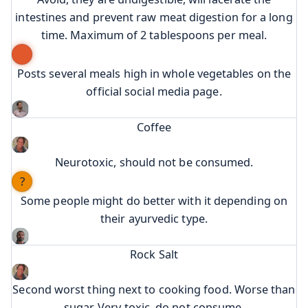
intestines and prevent raw meat digestion for a long
time. Maximum of 2 tablespoons per meal.
Posts several meals high in whole vegetables on the
official social media page.
Coffee
Neurotoxic, should not be consumed.
?
Some people might do better with it depending on
their ayurvedic type.
Rock Salt
Second worst thing next to cooking food. Worse than
sugar. Very toxic, do not consume.