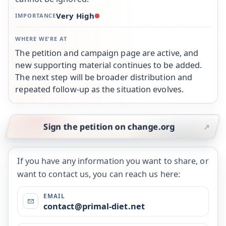
Very High
IMPORTANCE
WHERE WE'RE AT
The petition and campaign page are active, and
new supporting material continues to be added.
The next step will be broader distribution and
repeated follow-up as the situation evolves.
Sign the petition on change.org
↗
If you have any information you want to share, or
want to contact us, you can reach us here:
EMAIL
contact@primal-diet.net