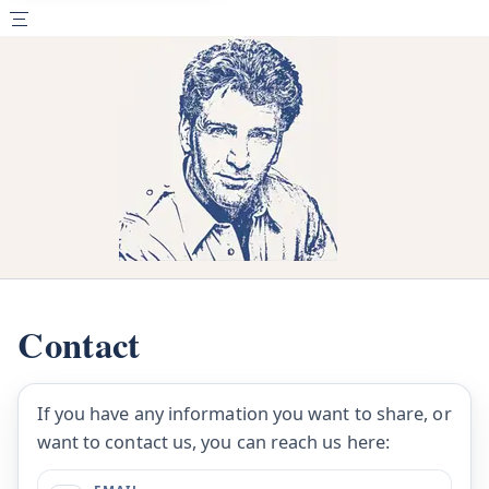
Contact
If you have any information you want to share, or
want to contact us, you can reach us here: