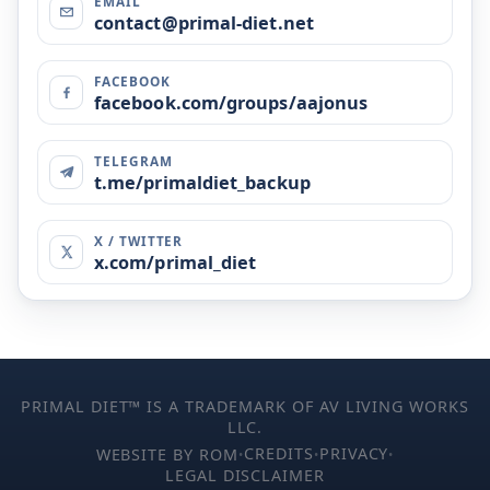
EMAIL
contact@primal-diet.net
FACEBOOK
facebook.com/groups/aajonus
TELEGRAM
t.me/primaldiet_backup
X / TWITTER
x.com/primal_diet
PRIMAL DIET™ IS A TRADEMARK OF AV LIVING WORKS
LLC.
CREDITS
PRIVACY
WEBSITE BY ROM
•
•
•
LEGAL DISCLAIMER