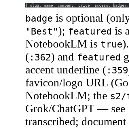
{ slug, name, company, price, access, badge
?
,
is optional (o
badge
);
is 
"Best"
featured
NotebookLM is
)
true
(
) and
g
:362
featured
accent underline (
:359
favicon/logo URL (Go
NotebookLM; the
s2/
Grok/ChatGPT — see I
transcribed; document