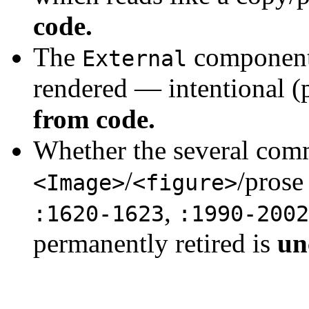
code.
The
component 
External
rendered — intentional (
from code.
Whether the several com
/
/prose
<Image>
<figure>
,
:1620-1623
:1990-2002
permanently retired is
un