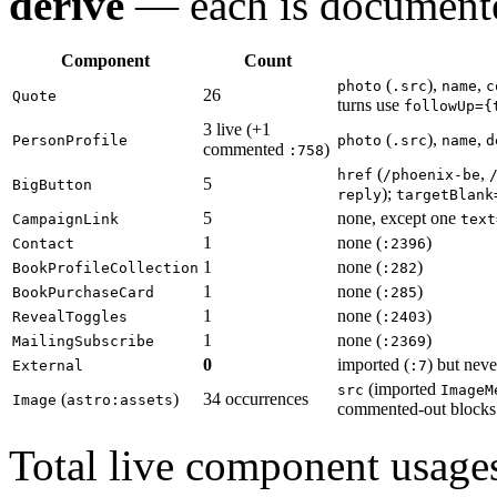
derive
— each is documente
Component
Count
(
),
,
photo
.src
name
c
26
Quote
turns use
followUp={
3 live (+1
(
),
,
PersonProfile
photo
.src
name
d
commented
)
:758
(
,
href
/phoenix-be
5
BigButton
);
reply
targetBlank
5
none, except one
CampaignLink
text
1
none (
)
Contact
:2396
1
none (
)
BookProfileCollection
:282
1
none (
)
BookPurchaseCard
:285
1
none (
)
RevealToggles
:2403
1
none (
)
MailingSubscribe
:2369
0
imported (
) but nev
External
:7
(imported
src
ImageM
(
)
34 occurrences
Image
astro:assets
commented-out blocks
Total live component usage