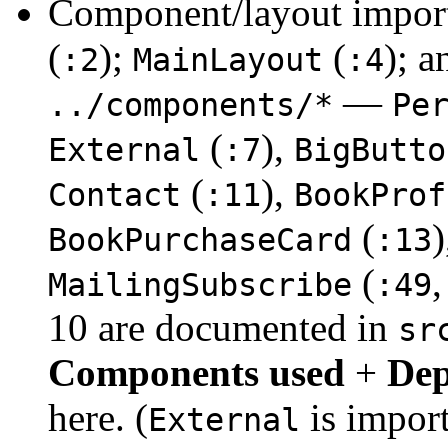
Component/layout impor
(
);
(
); 
:2
MainLayout
:4
—
../components/*
Pe
(
),
External
:7
BigButto
(
),
Contact
:11
BookProf
(
BookPurchaseCard
:13
(
,
MailingSubscribe
:49
10 are documented in
sr
Components used
+
Dep
here. (
is impor
External