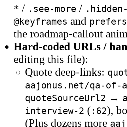
/
/
*
.see-more
.hidden
and
@keyframes
prefers
the roadmap-callout anim
Hard-coded URLs / hand
editing this file):
Quote deep-links:
quo
aajonus.net/qa-of-
→
quoteSourceUrl2
(
), b
interview-2
:62
(Plus dozens more
aaj