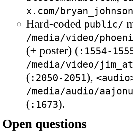
x.com/bryan_johnso
Hard-coded
m
public/
/media/video/phoen
(+ poster) (
:1554-155
/media/video/jim_a
(
),
:2050-2051
<audio
/media/audio/aajon
(
).
:1673
Open questions