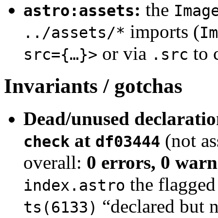
:
the
astro:assets
Imag
imports (
../assets/*
Im
or via
to 
src={…}>
.src
Invariants / gotchas
Dead/unused declaratio
at
(not a
check
df03444
overall:
0 errors, 0 warn
the flagged 
index.astro
“declared but n
ts(6133)