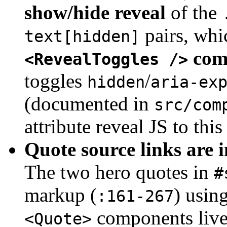
show/hide reveal
of the
pairs, whic
text[hidden]
com
<RevealToggles />
toggles
/
hidden
aria-ex
(documented in
src/com
attribute reveal JS to this
Quote source links are i
The two hero quotes in
#
markup (
) usin
:161-267
components live
<Quote>