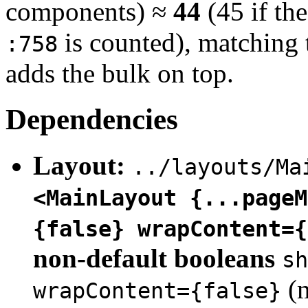
components) ≈
44
(45 if t
is counted), matching 
:758
adds the bulk on top.
Dependencies
Layout:
../layouts/Ma
<MainLayout {...pageM
{false} wrapContent={
non-default booleans
sh
(m
wrapContent={false}