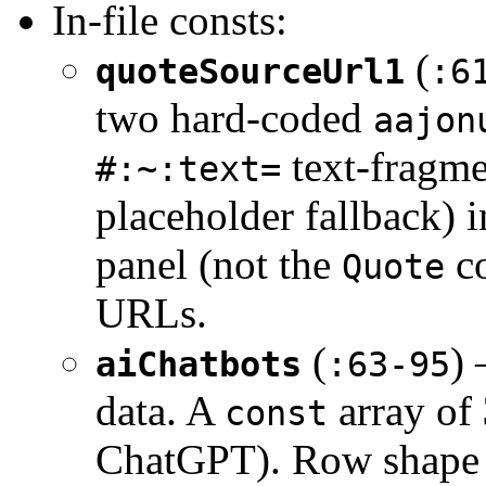
In-file consts:
(
quoteSourceUrl1
:6
two hard-coded
aajon
text-fragme
#:~:text=
placeholder fallback) i
panel (not the
co
Quote
URLs.
(
) 
aiChatbots
:63-95
data. A
array of
const
ChatGPT). Row shape 