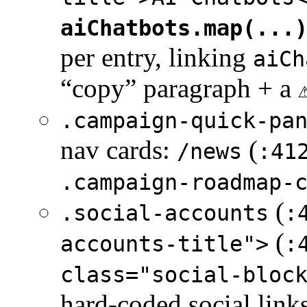
aiChatbots.map(...
per entry, linking
aiCh
“copy” paragraph + a
.campaign-quick-pa
nav cards:
(
/news
:41
.campaign-roadmap-
(
.social-accounts
:
(
accounts-title">
:
class="social-bloc
hard-coded social link