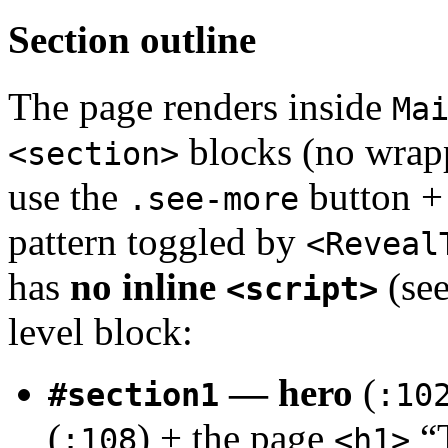
Section outline
The page renders inside
Ma
blocks (no wra
<section>
use the
button +
.see-more
pattern toggled by
<Reveal
has
no inline
(see
<script>
level block:
— hero
(
#section1
:10
(
) + the page
“T
:108
<h1>