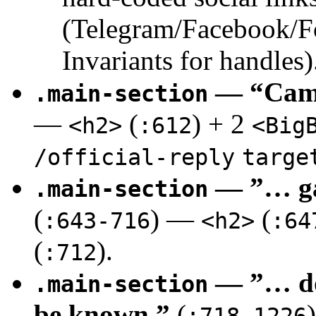
(Telegram/Facebook/F
Invariants for handles)
— “Camp
.main-section
—
(
) + 2
<h2>
:612
<Big
/official-reply
targe
— ”… ga
.main-section
(
) —
(
:643-716
<h2>
:64
(
).
:712
— ”… doe
.main-section
be known.”
(
:718-1226