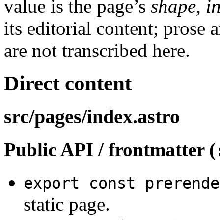
value is the page’s
shape, i
its editorial content; prose 
are not transcribed here.
Direct content
src/pages/index.astro
Public API / frontmatter (
export const prerende
static page.