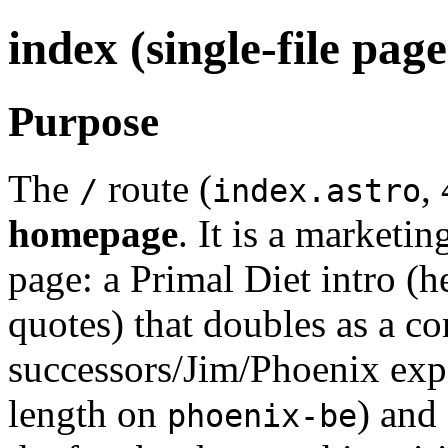
index (single-file pag
Purpose
The
route (
,
/
index.astro
homepage
. It is a marketi
page: a Primal Diet intro (h
quotes) that doubles as a c
successors/Jim/Phoenix expo
length on
) and
phoenix-be