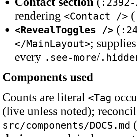
Contact section
(
:2392-
rendering
(
<Contact />
(
<RevealToggles />
:2
; supplie
</MainLayout>
every
/
.see-more
.hidde
Components used
Counts are literal
occur
<Tag
(live unless noted); reconcil
src/components/DOCS.md