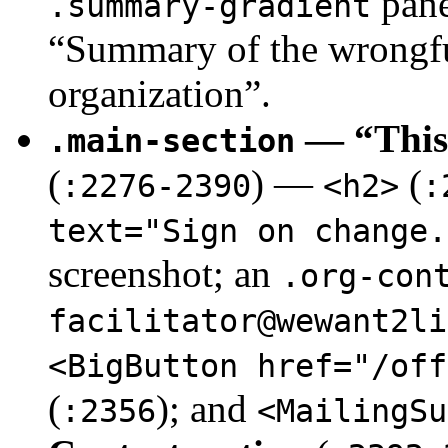
pane
.summary-gradient
“Summary of the wrongful
organization”.
— “This 
.main-section
(
) —
(
:2276-2390
<h2>
:
text="Sign on change.
screenshot; an
.org-con
facilitator@wewant2li
<BigButton href="/off
(
); and
:2356
<MailingSu