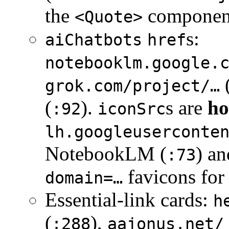
the
component
<Quote>
s:
aiChatbots
href
notebooklm.google.
grok.com/project/…
(
).
s are
ho
:92
iconSrc
lh.googleuserconte
NotebookLM (
) a
:73
favicons for
domain=…
Essential-link cards:
h
(
),
:288
aajonus.net/