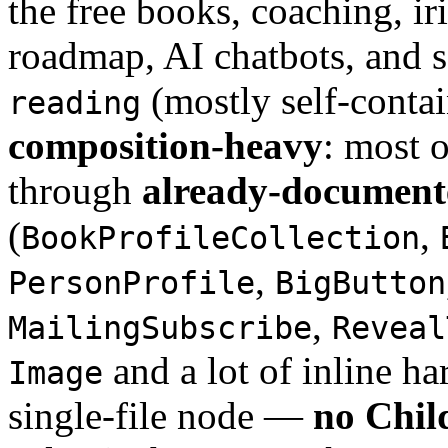
the free books, coaching, i
roadmap, AI chatbots, and 
(mostly self-contai
reading
composition-heavy
: most o
through
already-document
(
,
BookProfileCollection
,
PersonProfile
BigButton
,
MailingSubscribe
Reveal
and a lot of inline h
Image
single-file node —
no Child