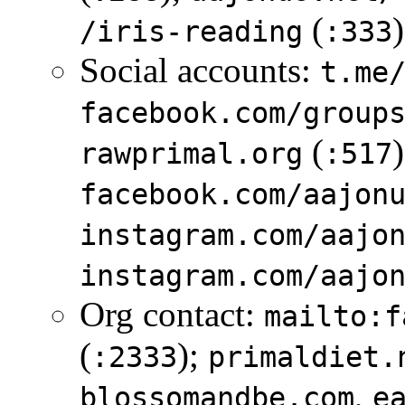
(
)
/iris-reading
:333
Social accounts:
t.me
facebook.com/group
(
rawprimal.org
:517
facebook.com/aajon
instagram.com/aajo
instagram.com/aajo
Org contact:
mailto:f
(
);
:2333
primaldiet.
,
blossomandbe.com
e