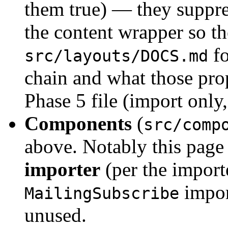
them true) — they suppre
the content wrapper so th
fo
src/layouts/DOCS.md
chain and what those pro
Phase 5 file (import onl
Components
(
src/comp
above. Notably this page
importer
(per the import
impor
MailingSubscribe
unused.