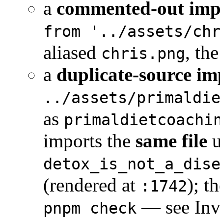
a
commented-out imp
from '../assets/ch
aliased
, th
chris.png
a
duplicate-source im
../assets/primaldi
as
primaldietcoachi
imports the
same file
u
detox_is_not_a_dis
(rendered at
); t
:1742
— see Inva
pnpm check