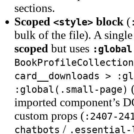
sections.
Scoped
block
(
<style>
bulk of the file). A singl
scoped
but uses
:global
BookProfileCollection
card__downloads > :gl
:global(.small-page)
imported component’s D
custom props (
:2407-24
/
chatbots
.essential-