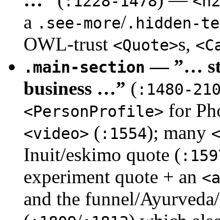
:1228-1478
<h
a
/
.see-more
.hidden-te
OWL-trust
s,
<Quote>
<C
— ”… sta
.main-section
business …”
(
:1480-21
for Ph
<PersonProfile>
(
); many
<video>
:1554
Inuit/eskimo quote (
:159
experiment quote + an
<
and the funnel/Ayurveda/