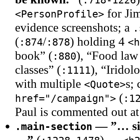
for Jim
<PersonProfile>
evidence screenshots; a
.
(
/
) holding 4
:874
:878
<h
book” (
), “Food law
:880
classes” (
), “Iridol
:1111
with multiple
s;
<Quote>
(
href="/campaign">
:1
Paul is commented out a
— ”… sit
.main-section
…”
(
) —