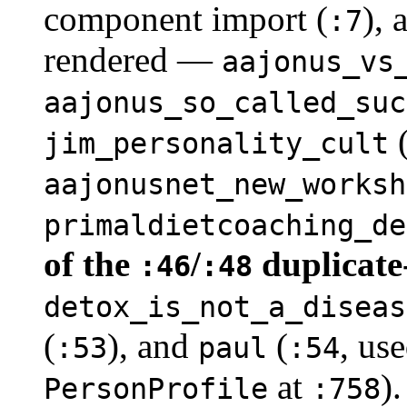
component import (
),
:7
rendered —
aajonus_vs
aajonus_so_called_suc
jim_personality_cult
aajonusnet_new_worksh
primaldietcoaching_de
of the
/
duplicate
:46
:48
detox_is_not_a_diseas
(
), and
(
, us
:53
paul
:54
at
)
PersonProfile
:758