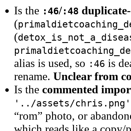
Is the
/
duplicate-
:46
:48
(
primaldietcoaching_d
(
detox_is_not_a_disea
primaldietcoaching_de
alias is used, so
is de
:46
rename.
Unclear from c
Is the
commented impor
'../assets/chris.png'
“rom” photo, or abandone
which reads like a copy/p