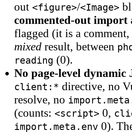
out
/
bl
<figure>
<Image>
commented-out import 
flagged (it is a comment, 
mixed
result, between
ph
(0).
reading
No page-level dynamic 
directive, no V
client:*
resolve, no
import.meta
(counts:
0,
<script>
cli
0). The
import.meta.env