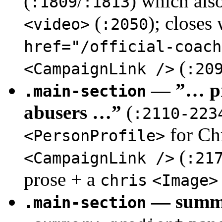
(
/
) which als
:1809
:1813
(
); closes
<video>
:2050
href="/official-coach
(
<CampaignLink />
:20
— ”… pro
.main-section
abusers …”
(
:2110-223
for Chr
<PersonProfile>
(
<CampaignLink />
:21
prose + a
chris
<Image>
— summ
.main-section