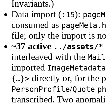
Invariants.)
Data import (
):
:15
pageM
consumed as
pageMeta.
file; only the import is n
~37 active
../assets/*
interleaved with the
Mail
imported
ImageMetadata
directly or, for the
{…}>
/
PersonProfile
Quote
p
transcribed. Two anomalie