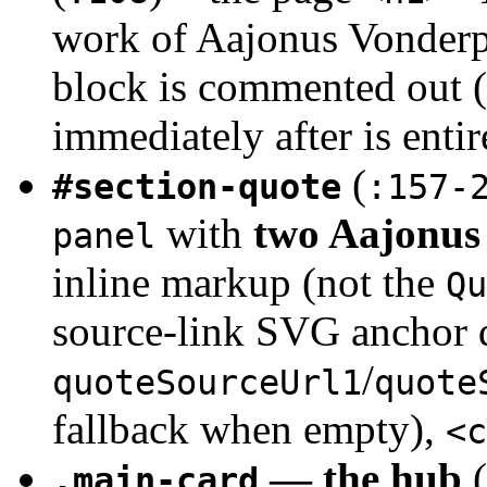
work of Aajonus Vonderpl
block is commented out (
immediately after is ent
(
#section-quote
:157-
with
two Aajonus 
panel
inline markup (not the
Qu
source-link SVG anchor 
/
quoteSourceUrl1
quote
fallback when empty),
<c
— the hub
(
.main-card