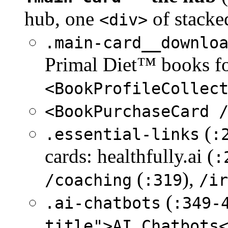
hub, one
of stacke
<div>
.main-card__downlo
Primal Diet™ books fo
<BookProfileCollec
<BookPurchaseCard 
(
.essential-links
:
cards: healthfully.ai (
:
(
),
/coaching
:319
/ir
(
.ai-chatbots
:349-
title">AI Chatbots