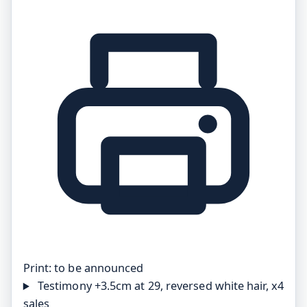
Print:
to be announced
Testimony
+3.5cm at 29, reversed white hair, x4
sales