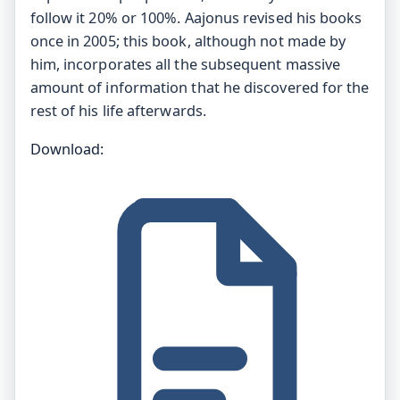
follow it 20% or 100%. Aajonus revised his books
once in 2005; this book, although not made by
him, incorporates all the subsequent massive
amount of information that he discovered for the
rest of his life afterwards.
Download: