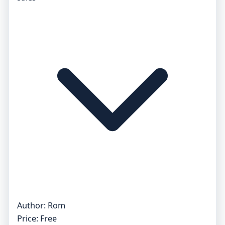
Author:
Rom
Price:
Free