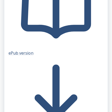
ePub version