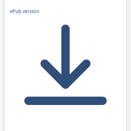
ePub version