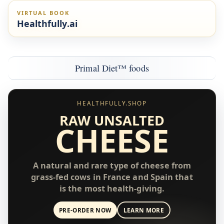
VIRTUAL BOOK
Healthfully.ai
Primal Diet™ foods
HEALTHFULLY.SHOP
RAW UNSALTED
CHEESE
A natural and rare type of cheese from
grass-fed cows in France and Spain that
is the most health-giving.
PRE-ORDER NOW
LEARN MORE