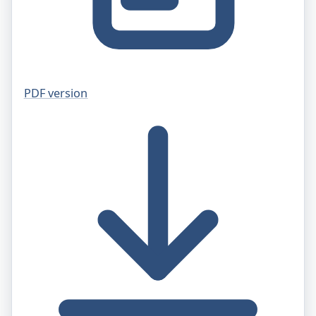
PDF version