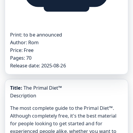
Print:
to be announced
Author:
Rom
Price:
Free
Pages:
70
Release date:
2025-08-26
Title:
The Primal Diet™
Description
The most complete guide to the Primal Diet™.
Although completely free, it's the best material
for people looking to get started and for
experienced people alike, whether you want to