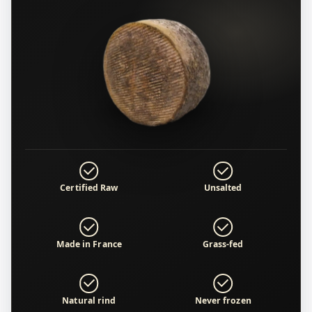
Certified Raw
Unsalted
Made in France
Grass-fed
Natural rind
Never frozen