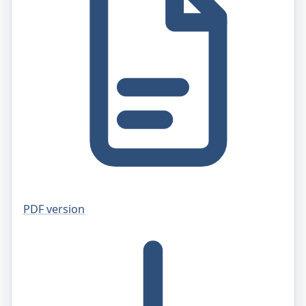
PDF version