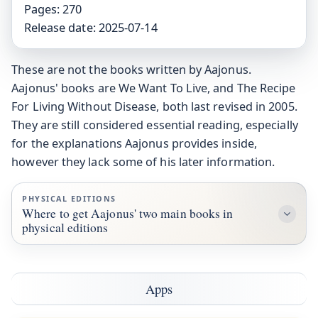
Pages:
270
Release date:
2025-07-14
These are not the books written by Aajonus.
Aajonus' books are We Want To Live, and The Recipe
For Living Without Disease, both last revised in 2005.
They are still considered essential reading, especially
for the explanations Aajonus provides inside,
however they lack some of his later information.
PHYSICAL EDITIONS
Where to get Aajonus' two main books in
physical editions
Apps