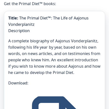
Get the Primal Diet™ books:
Title:
The Primal Diet™: The Life of Aajonus
Vonderplanitz
Description
A complete biography of Aajonus Vonderplanitz,
following his life year by year, based on his own
words, on news articles, and on testimonies from
people who knew him. An excellent introduction
if you wish to know more about Aajonus and how
he came to develop the Primal Diet.
Download: