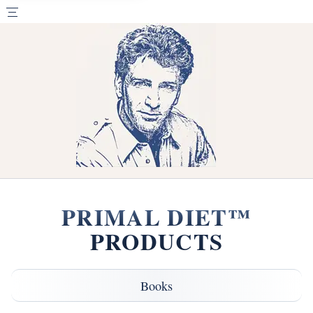
PRIMAL DIET™
PRODUCTS
Books